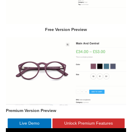
Free Version Preview
Premium Version Preview
Live Demo
Unlock Premium Features