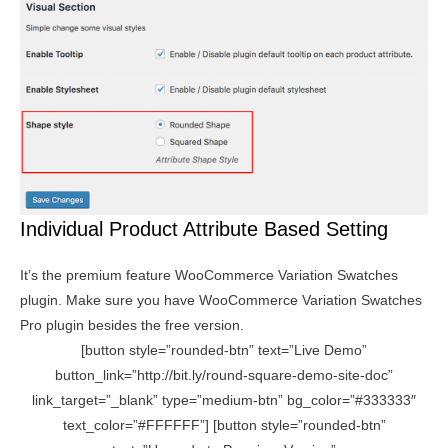
Individual Product Attribute Based Setting
It’s the premium feature WooCommerce Variation Swatches
plugin. Make sure you have WooCommerce Variation Swatches
Pro plugin besides the free version.
[button style=”rounded-btn” text=”Live Demo”
button_link=”http://bit.ly/round-square-demo-site-doc”
link_target=”_blank” type=”medium-btn” bg_color=”#333333″
text_color=”#FFFFFF”] [button style=”rounded-btn”