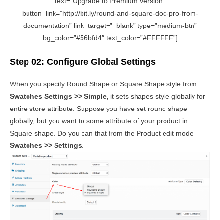
text=”Upgrade to Premium Version”
button_link=”http://bit.ly/round-and-square-doc-pro-from-
documentation” link_target=”_blank” type=”medium-btn”
bg_color=”#56bfd4″ text_color=”#FFFFFF”]
Step 02: Configure Global Settings
When you specify Round Shape or Square Shape style from
Swatches Settings >> Simple,
it sets shapes style globally for
entire store attribute. Suppose you have set round shape
globally, but you want to some attribute of your product in
Square shape. Do you can that from the Product edit mode
Swatches >> Settings
.