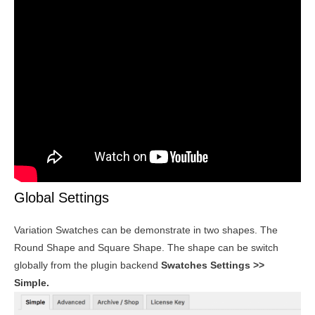
Global Settings
Variation Swatches can be demonstrate in two shapes. The
Round Shape and Square Shape. The shape can be switch
globally from the plugin backend
Swatches Settings >>
Simple.