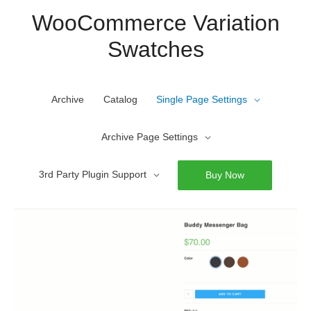
Skip
WooCommerce Variation
to
Swatches
content
Archive
Catalog
Single Page Settings
Archive Page Settings
3rd Party Plugin Support
Buy Now