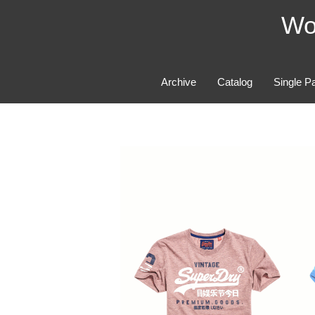
Skip
Wo
to
content
Archive
Catalog
Single P