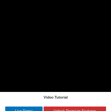
Video Tutorial
Live Demo
Unlock Premium Features