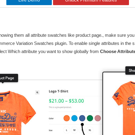
t showing them all attribute swatches like product page., make sure
mmerce Variation Swatches plugin. To enable single attributes in the
lect Which attribute you want to show globally from
Choose Attribut