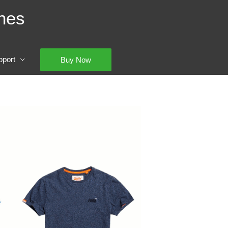
hes
pport
Buy Now