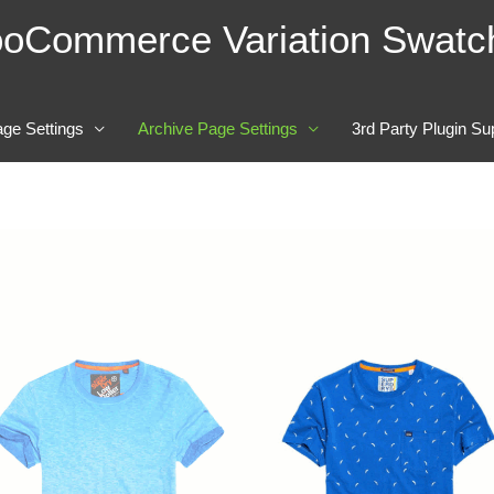
oCommerce Variation Swatc
age Settings
Archive Page Settings
3rd Party Plugin Su