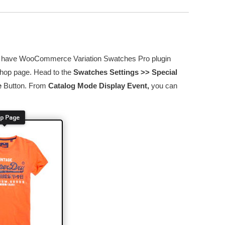
 you have WooCommerce Variation Swatches Pro plugin
 shop page. Head to the
Swatches Settings >> Special
e
Button. From
Catalog Mode Display Event,
you can