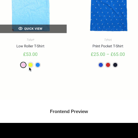
Frontend Preview