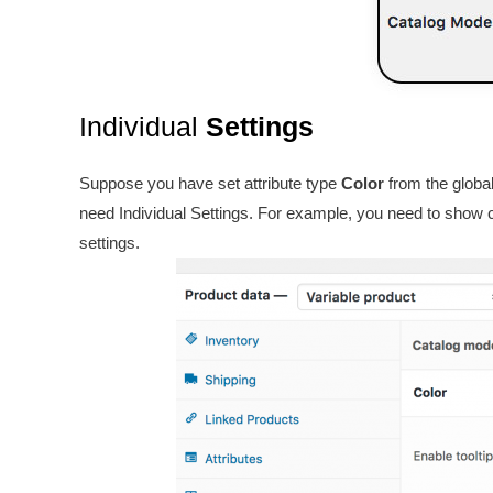
Individual
Settings
Suppose you have set attribute type
Color
from the global
need Individual Settings. For example, you need to show co
settings.