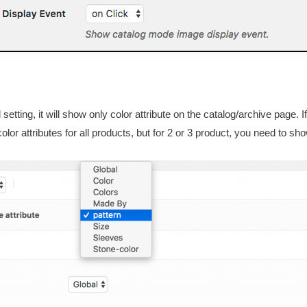
 setting, it will show only color attribute on the catalog/archive page
lor attributes for all products, but for 2 or 3 product, you need to s