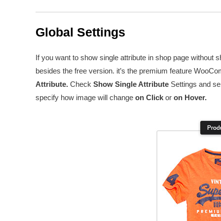
Global Settings
If you want to show single attribute in shop page withou
besides the free version. it’s the premium feature WooCo
Attribute.
Check
Show Single Attribute
Settings and se
specify how image will change
on Click
or
on Hover.