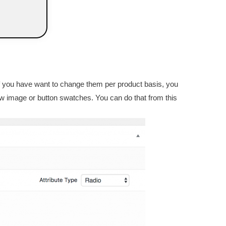
. If you have want to change them per product basis, you
how image or button swatches. You can do that from this