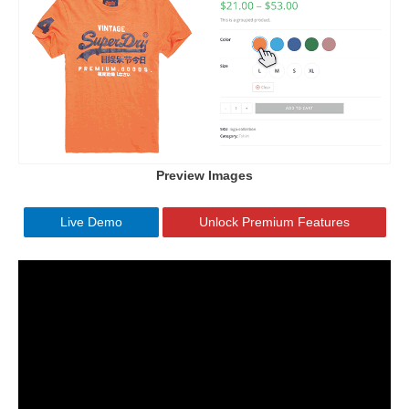
Preview Images
Live Demo
Unlock Premium Features