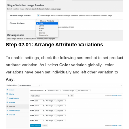
Step 02.01: Arrange Attribute Variations
To enable settings, check the following screenshot to set product
attribute variation. As I select
Color
variation globally, color
variations have been set individually and left other variation to
Any
.