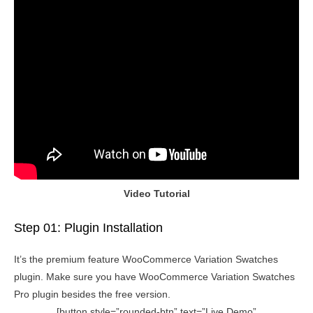
Video Tutorial
Step 01: Plugin Installation
It’s the premium feature WooCommerce Variation Swatches
plugin. Make sure you have WooCommerce Variation Swatches
Pro plugin besides the free version.
[button style=”rounded-btn” text=”Live Demo”