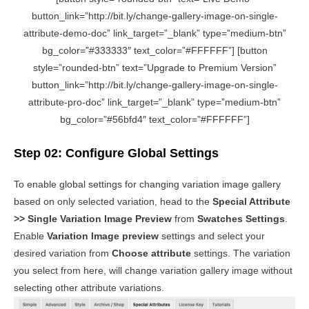
button_link=”http://bit.ly/change-gallery-image-on-single-
attribute-demo-doc” link_target=”_blank” type=”medium-btn”
bg_color=”#333333″ text_color=”#FFFFFF”] [button
style=”rounded-btn” text=”Upgrade to Premium Version”
button_link=”http://bit.ly/change-gallery-image-on-single-
attribute-pro-doc” link_target=”_blank” type=”medium-btn”
bg_color=”#56bfd4″ text_color=”#FFFFFF”]
Step 02: Configure Global Settings
To enable global settings for changing variation image gallery
based on only selected variation, head to the
Special Attribute
>> Single Variation Image Preview
from
Swatches Settings
.
Enable
Variation Image preview
settings and select your
desired variation from
Choose attribute
settings. The variation
you select from here, will change variation gallery image without
selecting other attribute variations.