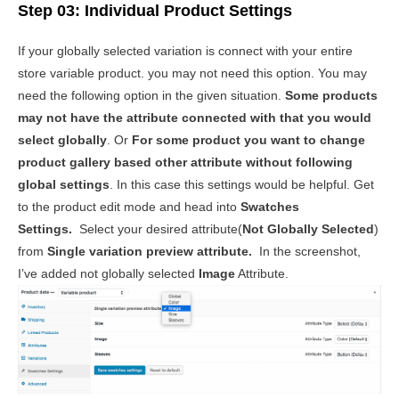
Step 03: Individual Product Settings
If your globally selected variation is connect with your entire
store variable product. you may not need this option. You may
need the following option in the given situation.
Some products
may not have the attribute connected with that you would
select globally
. Or
For some product you want to change
product gallery based other attribute without following
global settings
. In this case this settings would be helpful. Get
to the product edit mode and head into
Swatches
Settings.
Select your desired attribute(
Not Globally Selected
)
from
Single variation preview attribute.
In the screenshot,
I’ve added not globally selected
Image
Attribute.