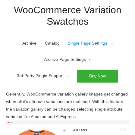
Skip
WooCommerce Variation
to
Swatches
content
Archive
Catalog
Single Page Settings
Archive Page Settings
3rd Party Plugin Support
Buy Now
Generally, WooCommerce variation gallery images get changed
when all it’s attribute variations are matched. With this feature,
the variation gallery can be changed selecting single attribute
variation like Amazon and AliExpress.